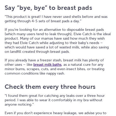
Say “bye, bye” to breast pads
“This product is great! I have never used shells before and was
getting through 4-5 sets of breast pads a day.”
If you’re looking for an alternative to disposable breast pads
(which many users tend to leak through), Elvie Catch is the ideal
product. Many of our mamas have said how much they wish
they had Elvie Catch while adjusting to their baby’s needs –
which would have saved a lot of wasted milk, while also saving
on landfill created through breast pads.
If you already have a freezer stash, breast milk has plenty of
other uses – like
breast milk baths
, as a natural cure for any
minor burns, scrapes, cuts, and even insect bites, or treating
common conditions like nappy rash.
Check them every three hours
“I found them great for catching any leaks over a three hour
period. I was able to wear it comfortably in my bra without
anyone noticing.”
Even if you don’t experience heavy leakage, we advise you to