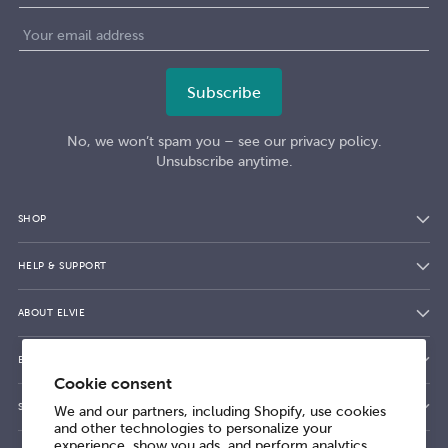
No, we won’t spam you – see our privacy policy.
Unsubscribe anytime.
SHOP
HELP & SUPPORT
ABOUT ELVIE
BLOG
Cookie consent
SHOPPING WITH ELVIE
We and our partners, including Shopify, use cookies
and other technologies to personalize your
experience, show you ads, and perform analytics,