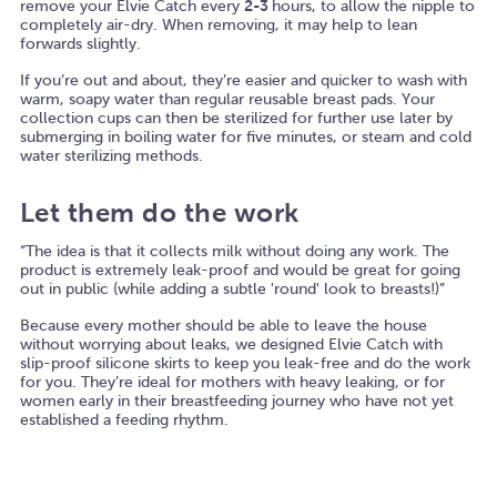
remove your Elvie Catch every
2-3
hours, to allow the nipple to
completely air-dry. When removing, it may help to lean
forwards slightly.
If you’re out and about, they’re easier and quicker to wash with
warm, soapy water than regular reusable breast pads. Your
collection cups can then be sterilized for further use later by
submerging in boiling water for five minutes, or steam and cold
water sterilizing methods.
Let them do the work
“The idea is that it collects milk without doing any work. The
product is extremely leak-proof and would be great for going
out in public (while adding a subtle 'round' look to breasts!)”
Because every mother should be able to leave the house
without worrying about leaks, we designed Elvie Catch with
slip-proof silicone skirts to keep you leak-free and do the work
for you. They’re ideal for mothers with heavy leaking, or for
women early in their breastfeeding journey who have not yet
established a feeding rhythm.