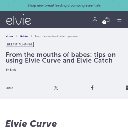
Shop new breastfeeding & pumping essentials
0
Home
Guides
From the mouths of babes: tips on usi...
BREAST PUMPING
From the mouths of babes: tips on
using Elvie Curve and Elvie Catch
By
Elvie
Post
Share
Email
Share
Elvie Curve