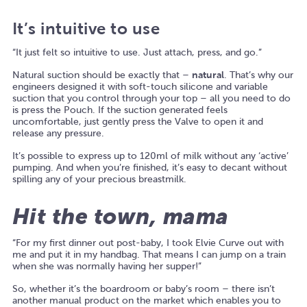
It’s intuitive to use
“It just felt so intuitive to use. Just attach, press, and go.”
Natural suction should be exactly that –
natural
. That’s why our
engineers designed it with soft-touch silicone and variable
suction that you control through your top – all you need to do
is press the Pouch. If the suction generated feels
uncomfortable, just gently press the Valve to open it and
release any pressure.
It’s possible to express up to 120ml of milk without any ‘active’
pumping. And when you’re finished, it’s easy to decant without
spilling any of your precious breastmilk.
Hit the town, mama
“For my first dinner out post-baby, I took Elvie Curve out with
me and put it in my handbag. That means I can jump on a train
when she was normally having her supper!”
So, whether it’s the boardroom or baby’s room – there isn’t
another manual product on the market which enables you to