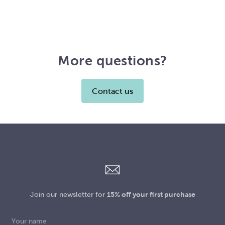
More questions?
Contact us
Join our newsletter for
15% off your first purchase