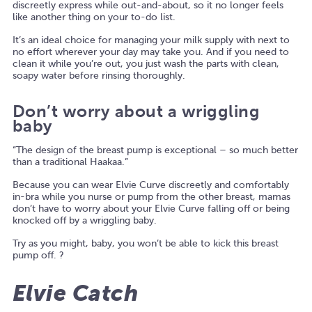
discreetly express while out-and-about, so it no longer feels
like another thing on your to-do list.
It’s an ideal choice for managing your milk supply with next to
no effort wherever your day may take you. And if you need to
clean it while you’re out, you just wash the parts with clean,
soapy water before rinsing thoroughly.
Don’t worry about a wriggling
baby
“The design of the breast pump is exceptional – so much better
than a traditional Haakaa.”
Because you can wear Elvie Curve discreetly and comfortably
in-bra while you nurse or pump from the other breast, mamas
don’t have to worry about your Elvie Curve falling off or being
knocked off by a wriggling baby.
Try as you might, baby, you won’t be able to kick this breast
pump off. ?
Elvie Catch