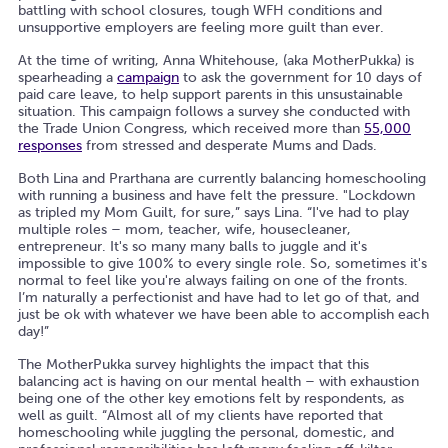
battling with school closures, tough WFH conditions and
unsupportive employers are feeling more guilt than ever.
At the time of writing, Anna Whitehouse, (aka MotherPukka) is
spearheading a
campaign
to ask the government for 10 days of
paid care leave, to help support parents in this unsustainable
situation. This campaign follows a survey she conducted with
the Trade Union Congress, which received more than
55,000
responses
from stressed and desperate Mums and Dads.
Both Lina and Prarthana are currently balancing homeschooling
with running a business and have felt the pressure. "Lockdown
as tripled my Mom Guilt, for sure,” says Lina. “I've had to play
multiple roles – mom, teacher, wife, housecleaner,
entrepreneur. It's so many many balls to juggle and it's
impossible to give 100% to every single role. So, sometimes it's
normal to feel like you're always failing on one of the fronts.
I’m naturally a perfectionist and have had to let go of that, and
just be ok with whatever we have been able to accomplish each
day!”
The MotherPukka survey highlights the impact that this
balancing act is having on our mental health – with exhaustion
being one of the other key emotions felt by respondents, as
well as guilt. “Almost all of my clients have reported that
homeschooling while juggling the personal, domestic, and