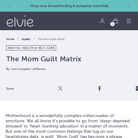
Shop new breastfeeding & pumping essentials
0
Home
Guides
The Mom Guilt Matrix
MENTAL HEALTH & SELF-CARE
The Mom Guilt Matrix
By
Coni Longden-Jefferson
Post
Share
Email
Share
Motherhood is a wonderfully complex rollercoaster of
emotions. We all know it’s possible to go from ‘sleep-deprived
stressed’ to ‘heart-bursting adoration’ in a matter of moments.
But one of the most common feelings that tug on our
heartstrings daily, is guilt. ‘Mom Guilt’ has become a phrase