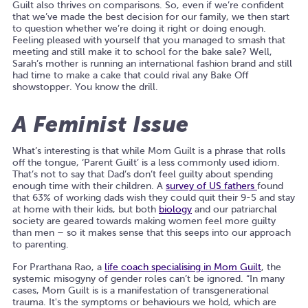
Guilt also thrives on comparisons. So, even if we’re confident
that we’ve made the best decision for our family, we then start
to question whether we’re doing it right or doing enough.
Feeling pleased with yourself that you managed to smash that
meeting and still make it to school for the bake sale? Well,
Sarah’s mother
is running an international fashion brand and still
had time to make a cake that could rival any Bake Off
showstopper. You know the drill.
A Feminist Issue
What’s interesting is that while Mom Guilt is a phrase that rolls
off the tongue, ‘Parent Guilt’ is a less commonly used idiom.
That’s not to say that Dad’s don’t feel guilty about spending
enough time with their children. A
survey of US fathers
found
that 63% of working dads wish they could quit their 9-5 and stay
at home with their kids, but both
biology
and our patriarchal
society are geared towards making women feel more guilty
than men – so it makes sense that this seeps into our approach
to parenting.
For Prarthana Rao, a
life coach specialising in Mom Guilt
, the
systemic misogyny of gender roles can’t be ignored. “In many
cases, Mom Guilt is is a manifestation of transgenerational
trauma. It's the symptoms or behaviours we hold, which are