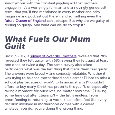
synonymous with the constant juggling act that mothers
engage in. It’s a worryingly familiar (and annoyingly gendered)
term, that you’ll find mentioned in every mother and baby
magazine and podcast out there - and something even the
future Queen of England
can’t escape. But why are we guilty of
feeling so guilty? And what can we do to stop it?
What Fuels Our Mum
Guilt
Back in 2017, a
survey of over 900 mothers
revealed that 78%
revealed they felt guilty, with 68% saying they felt guilt at least
one once or twice a day. The same survey also asked
participants what was the last thing that made them feel guilty.
The answers were broad – and seriously relatable. Whether it
was trying to balance motherhood and a career (
“I had to miss a
school play because of work”
) to financial strains (
“I couldn’t
afford to buy many Christmas presents this year”
), or especially
taking a moment for ourselves, no matter how small (
“Having
some time out after cleaning”) –
the list is endless. From
breastfeeding to returning to work, it can often feel like every
decision involved in motherhood comes with a caveat –
whatever you do, you’re doing the wrong thing.