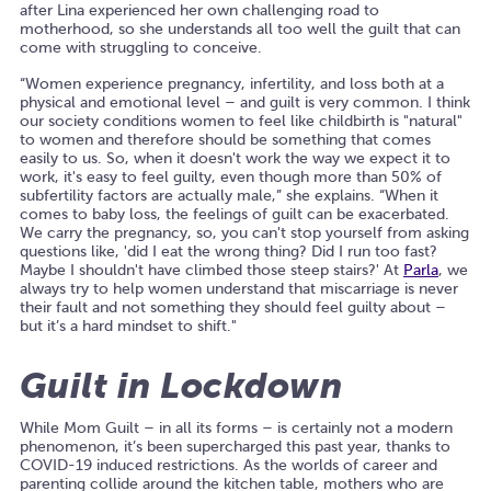
after Lina experienced her own challenging road to
motherhood, so she understands all too well the guilt that can
come with struggling to conceive.
“Women experience pregnancy, infertility, and loss both at a
physical and emotional level – and guilt is very common. I think
our society conditions women to feel like childbirth is "natural"
to women and therefore should be something that comes
easily to us. So, when it doesn't work the way we expect it to
work, it's easy to feel guilty, even though more than 50% of
subfertility factors are actually male,” she explains. “When it
comes to baby loss, the feelings of guilt can be exacerbated.
We carry the pregnancy, so, you can't stop yourself from asking
questions like, 'did I eat the wrong thing? Did I run too fast?
Maybe I shouldn't have climbed those steep stairs?' At
Parla
, we
always try to help women understand that miscarriage is never
their fault and not something they should feel guilty about –
but it’s a hard mindset to shift."
Guilt in Lockdown
While Mom Guilt – in all its forms – is certainly not a modern
phenomenon, it’s been supercharged this past year, thanks to
COVID-19 induced restrictions. As the worlds of career and
parenting collide around the kitchen table, mothers who are