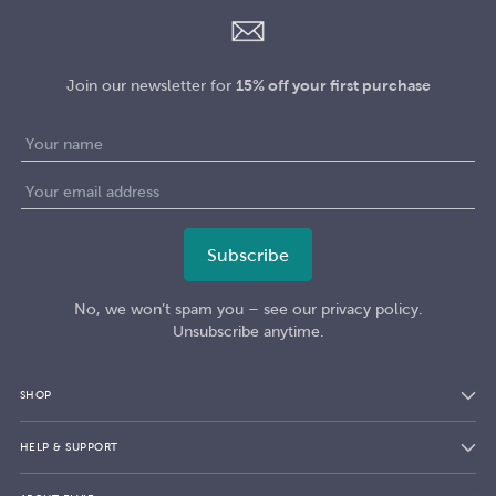
Join our newsletter for
15% off your first purchase
No, we won’t spam you – see our privacy policy.
Unsubscribe anytime.
SHOP
HELP & SUPPORT