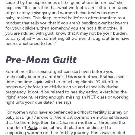
caused by the experiences of the generations before us,” she
explains. “It is possible that what we feel is a result of centuries
of patriarchy, misogyny and women being treated as mere
baby-makers. This deep-rooted belief can often translate to a
mindset that tells you that if you aren’t bending over backwards
for your children, then somehow you are not a fit mother. If
you are riddled with guilt, know that it may not be your burden
to carry at all – but something all women throughout time have
been conditioned to feel.”
Pre-Mom Guilt
Sometimes this sense of guilt can start even before you
technically become a mother. This is something Prathana sees
time and time again with her coaching clients. “Guilt often
begins way before the children arrive and especially during
pregnancy. It could be related to healthy eating, exercising the
'right' amount, resting enough, missing an NCT class or working
right until your due date,” she says.
For women who have experienced a difficult fertility journey or
baby loss, ‘guilt’ is one of the most common emotional threads
that tie them together. Lina Chan is a mother of three and the
founder of
Parla
, a digital health platform dedicated to
supporting women on their fertility journey. Parla was created