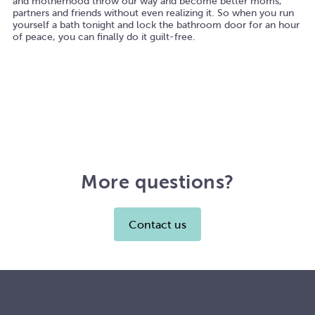
and motherhood throw our way and become better moms,
partners and friends without even realizing it. So when you run
yourself a bath tonight and lock the bathroom door for an hour
of peace, you can finally do it guilt-free.
More questions?
Contact us