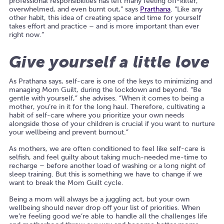
professional responsibilities has left many feeling off-kilter,
overwhelmed, and even burnt out,” says
Prarthana
. “Like any
other habit, this idea of creating space and time for yourself
takes effort and practice – and is more important than ever
right now.”
Give yourself a little love
As Prathana says, self-care is one of the keys to minimizing and
managing Mom Guilt, during the lockdown and beyond. “Be
gentle with yourself,” she advises. “When it comes to being a
mother, you’re in it for the long haul. Therefore, cultivating a
habit of self-care where you prioritize your own needs
alongside those of your children is crucial if you want to nurture
your wellbeing and prevent burnout.”
As mothers, we are often conditioned to feel like self-care is
selfish, and feel guilty about taking much-needed me-time to
recharge – before another load of washing or a long night of
sleep training. But this is something we have to change if we
want to break the Mom Guilt cycle.
Being a mom will always be a juggling act, but your own
wellbeing should never drop off your list of priorities. When
we’re feeling good we’re able to handle all the challenges life