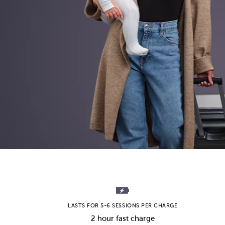
LASTS FOR 5-6 SESSIONS PER CHARGE
2 hour fast charge