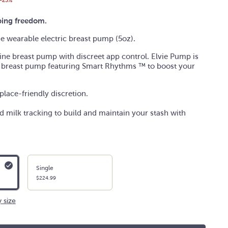
-25%
ing freedom.
ine wearable electric breast pump (5oz).
line breast pump with discreet app control. Elvie Pump is
 breast pump featuring Smart Rhythms
™ to boost your
lace-friendly discretion.
 milk tracking to build and maintain your stash with
Single
$224.99
 size