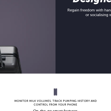
Regain freedom with hand
or socialising 
MONITOR MILK VOLUMES, TRACK PUMPING HISTORY AND
CONTROL FROM YOUR PHONE
On-the-go smart features