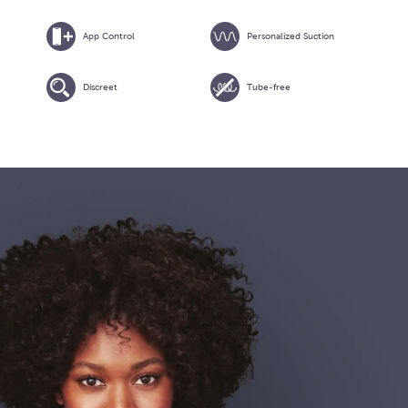
App Control
Personalized Suction
Discreet
Tube-free