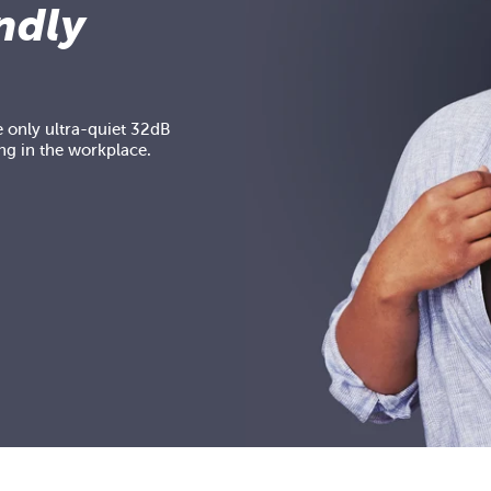
ndly
 only ultra-quiet 32dB
ng in the workplace.