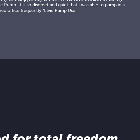
e Pump. It is so discreet and quiet that I was able to pump in a
red office frequently.”Elvie Pump User
d for total freedom