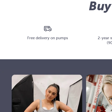
Buy
Free delivery on pumps
2-year 
(90