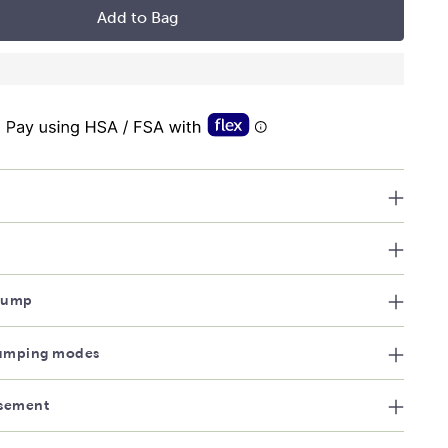
Add to Bag
 Pump
umping modes
sement