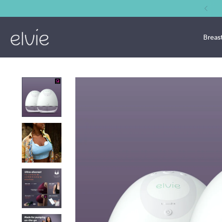
Breas