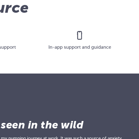
urce
support
In-app support and guidance
 seen in the wild
 my pumping journey at work. It was such a source of anxiety