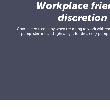
Workplace frie
discretion
Continue to feed baby when returning to work with the
pump, slimline and lightweight for discretely pumpi