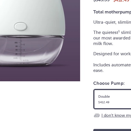
price
Total motherpump
Ultra-quiet, sliml
The quietest
¹ slim
our most awarded
milk flow.
Designed for workp
Includes automated
ease.
Choose Pump:
Double
$412.49
I don't know my