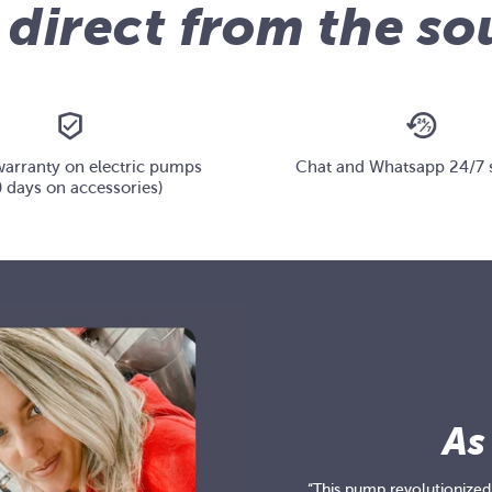
 direct from the so
warranty on electric pumps
Chat and Whatsapp 24/7 
 days on accessories)
As
“This pump revolutionized