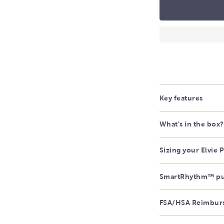
Key features
What's in the box?
Sizing your Elvie
SmartRhythm™ p
FSA/HSA Reimbur