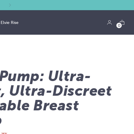
Elvie Rise
0
 Pump: Ultra-
, Ultra-Discreet
able Breast
p