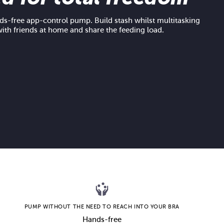
s-free app-control pump. Build stash whilst multitasking
with friends at home and share the feeding load.
PUMP WITHOUT THE NEED TO REACH INTO YOUR BRA
Hands-free