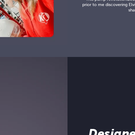
prior to me discovering Elvi
sha
Designe