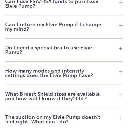
Can I use FSA/HSA funds to purchase
Elvie Pump?
Can I return my Elvie Pump if I change
my mind?
Do I need a special bra to use Elvie
Pump?
How many modes and intensity
settings does the Elvie Pump have?
What Breast Shield sizes are available
and how will I know if they'll fit?
The suction on my Elvie Pump doesn't
feel right. What can I do?