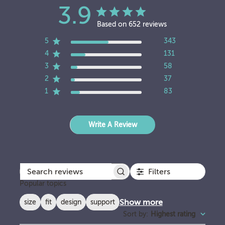
3.9
Based on 652 reviews
5
343
4
131
3
58
2
37
1
83
Write A Review
Filters
Search reviews
Popular topics
Show more
size
fit
design
support
Sort by
:
Highest rating