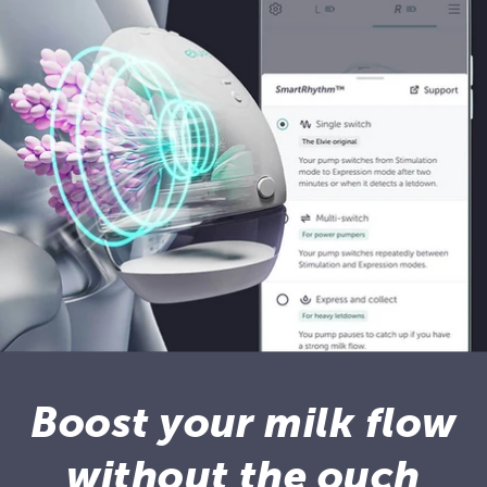
Boost your milk flow
without the ouch