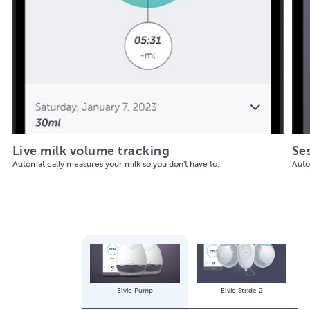
Live milk volume tracking
Se
Automatically measures your milk so you don't have to.
Auto
Elvie Pump
Elvie Stride 2