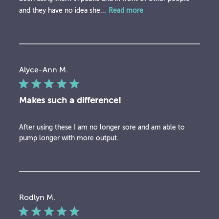
and they have no idea she...
Read more
Alyce-Ann M.
Makes such a difference!
After using these I am no longer sore and am able to
pump longer with more output.
Rodlyn M.