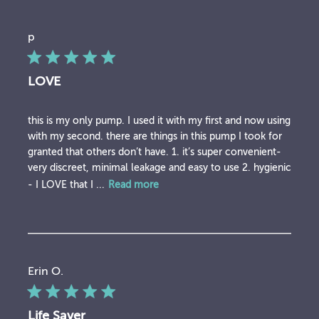
p
LOVE
this is my only pump. I used it with my first and now using
with my second. there are things in this pump I took for
granted that others don’t have. 1. it’s super convenient-
very discreet, minimal leakage and easy to use 2. hygienic
- I LOVE that I ...
Read more
Erin O.
Life Saver