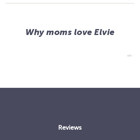
Why moms love Elvie
Reviews