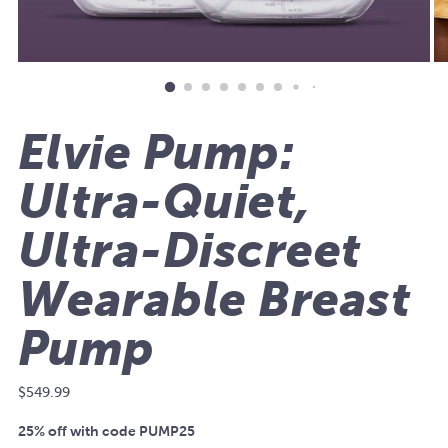
Elvie Pump:
Ultra-Quiet,
Ultra-Discreet
Wearable Breast
Pump
Regular
$549.99
price
25% off with code PUMP25