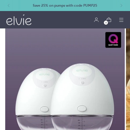
Save 25% on pumps with code PUMP25
0