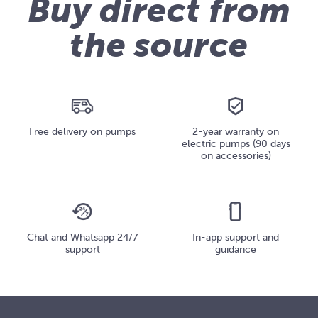
Buy direct from
the source
Free delivery on pumps
2-year warranty on
electric pumps (90 days
on accessories)
Chat and Whatsapp 24/7
In-app support and
support
guidance