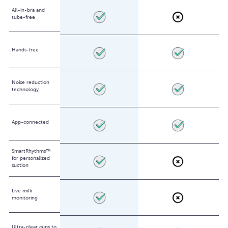
All-in-bra and
tube-free
Hands-free
Noise reduction
technology
App-connected
SmartRhythms™
for personalized
suction
Live milk
monitoring
Ultra-clear cups to