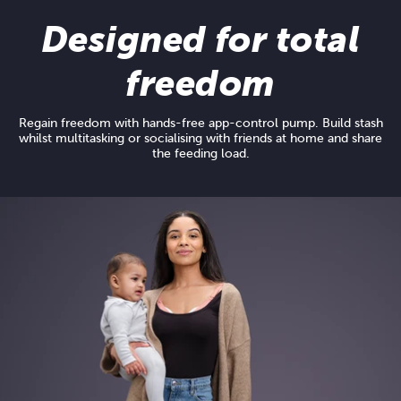
Designed for total
freedom
Regain freedom with hands-free app-control pump. Build stash
whilst multitasking or socialising with friends at home and share
the feeding load.