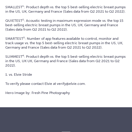
SMALLEST¹: Product depth vs. the top 5 best-selling electric breast pumps
in the US, UK, Germany and France (Sales data from Q2 2021 to Q2 2022).
QUIETEST²: Acoustic testing in maximum expression mode vs. the top 15
best-selling electric breast pumps in the US, UK, Germany and France
(Sales data from Q2 2021 to Q2 2022).
SMARTEST³: Number of app features available to control, monitor and
track usage vs. the top 5 best-selling electric breast pumps in the US, UK,
Germany and France (Sales data from Q2 2021 to Q2 2022).
SLIMMEST⁴: Product depth vs. the top 5 best-selling electric breast pumps
in the US, UK UK, Germany and France (Sales data from Q2 2021 to Q2
2022).
1. vs. Elvie Stride
To verify please contact Elvie at verify@elvie.com.
Hero Image by: Fresh Pine Photography