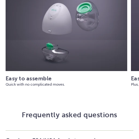
Easy to assemble
Ea
Quick with no complicated moves.
Plus,
Frequently asked questions