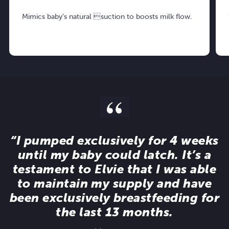
Mimics baby’s natural suction to boosts milk flow.
“I pumped exclusively for 4 weeks
until my baby could latch. It’s a
testament to Elvie that I was able
to maintain my supply and have
been exclusively breastfeeding for
the last 13 months.