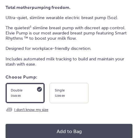
Total motherpumping freedom.
Ultra-quiet, slimline wearable electric breast pump (5oz).
The quietest
¹ slimline breast pump with discreet app control.
Elvie Pump is our most awarded breast pump featuring Smart
Rhythms
™ to boost your milk flow.
Designed for workplace-friendly discretion.
Includes automated milk tracking to build and maintain your
stash with ease.
Choose Pump:
Double
Single
$549.99
$299.99
I don't know my size
Add to Bag