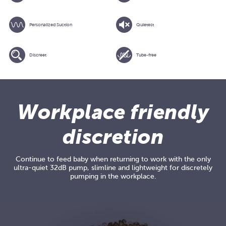
Personalized Suction
Quietest
Discreet
Tube-free
Adding
product
to
Workplace friendly
your
cart
discretion
Continue to feed baby when returning to work with the only
ultra-quiet 32dB pump, slimline and lightweight for discretely
pumping in the workplace.